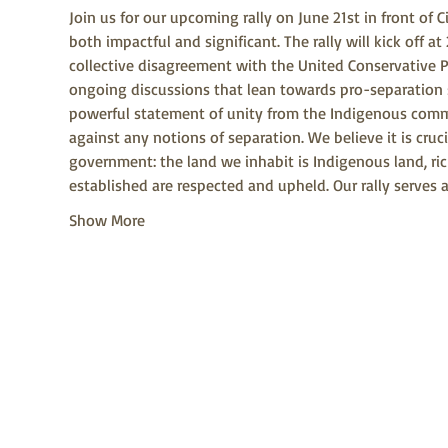
Join us for our upcoming rally on June 21st in front of 
both impactful and significant. The rally will kick off 
collective disagreement with the United Conservative Pa
ongoing discussions that lean towards pro-separation sen
powerful statement of unity from the Indigenous commun
against any notions of separation. We believe it is cruc
government: the land we inhabit is Indigenous land, rich
established are respected and upheld. Our rally serves 
Show More