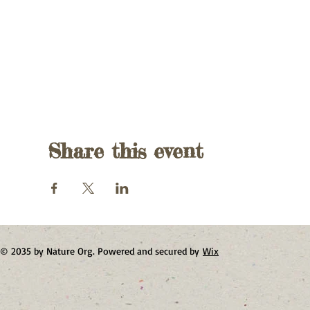
Share this event
© 2035 by Nature Org. Powered and secured by
Wix