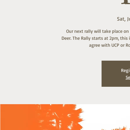
Sat, J
Our next rally will take place o
Deer. The Rally starts at 2pm, thi
agree with UCP or Ro
Regi
Se