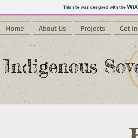
This site was designed with the
Home
About Us
Projects
Get I
Indigenous Sove
R