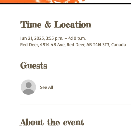
Time & Location
Jun 21, 2025, 3:55 p.m. – 4:10 p.m.
Red Deer, 4914 48 Ave, Red Deer, AB T4N 3T3, Canada
Guests
See All
About the event